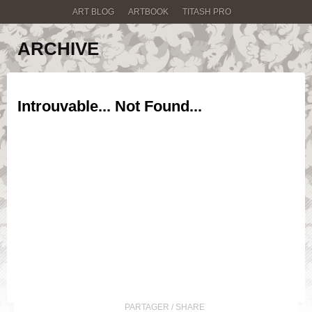
ART BLOG
ARTBOOK
TITASH PRO
ARCHIVE
Introuvable... Not Found...
PARTAGER / SHARE