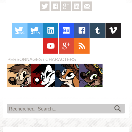
PERSONNAGES / CHARACTERS
Titash
Pistash
Pucky
Krabouille